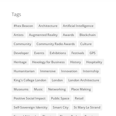
Tags
#hex Beacon
Architecture
Artificial Intelligence
Artists
Augmented Reality
Awards
Blockchain
Community
Community Radio Awards
Culture
Developer
Events
Exhibitions
Festivals
GPS
Heritage
Hexology for Business
History
Hospitality
Humanitarian
Immersive
Innovation
Internship
King's College London
London
London Architecture
Museums
Music
Networking
Place Making
Positive Social Impact
Public Space
Retail
Self-Sovereign Identity
Smart City
St Mary Le Strand