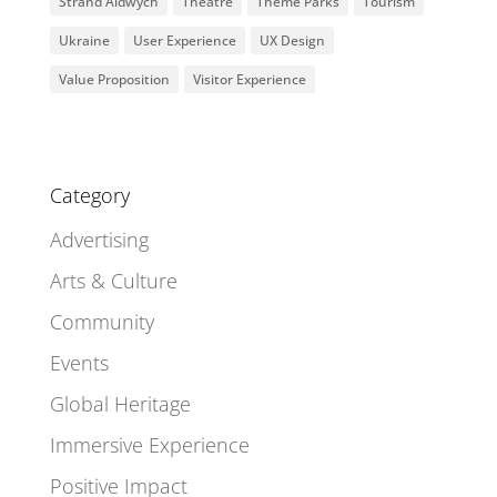
Strand Aldwych
Theatre
Theme Parks
Tourism
Ukraine
User Experience
UX Design
Value Proposition
Visitor Experience
Category
Advertising
Arts & Culture
Community
Events
Global Heritage
Immersive Experience
Positive Impact