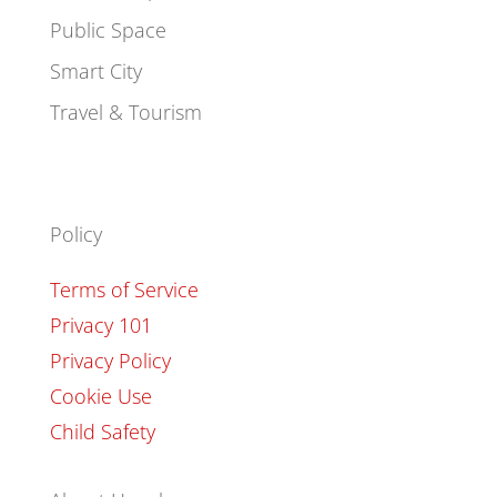
Public Space
Smart City
Travel & Tourism
Policy
Terms of Service
Privacy 101
Privacy Policy
Cookie Use
Child Safety