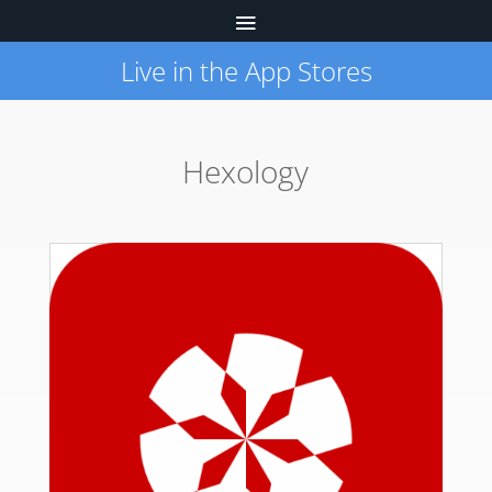
Live in the App Stores
Hexology