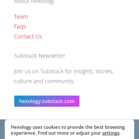
About Hexology
Team
Faqs
Contact Us
Substack Newsletter
Join us on Substack for insights, stories,
culture and community.
hexology.substack.com
Hexology uses cookies to provide the best browsing
© 2025 EoID Ltd Trading as Hexology
experience. Find out more or adjust your
settings
.