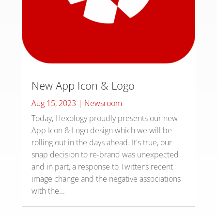
New App Icon & Logo
Aug 15, 2023
|
Newsroom
Today, Hexology proudly presents our new
App Icon & Logo design which we will be
rolling out in the days ahead. It's true, our
snap decision to re-brand was unexpected
and in part, a response to Twitter’s recent
image change and the negative associations
with the...