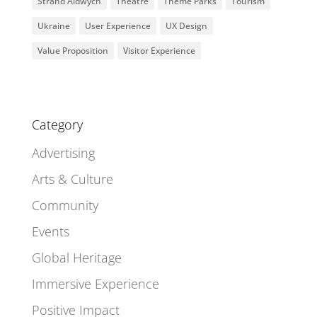
Strand Aldwych
Theatre
Theme Parks
Tourism
Ukraine
User Experience
UX Design
Value Proposition
Visitor Experience
Category
Advertising
Arts & Culture
Community
Events
Global Heritage
Immersive Experience
Positive Impact