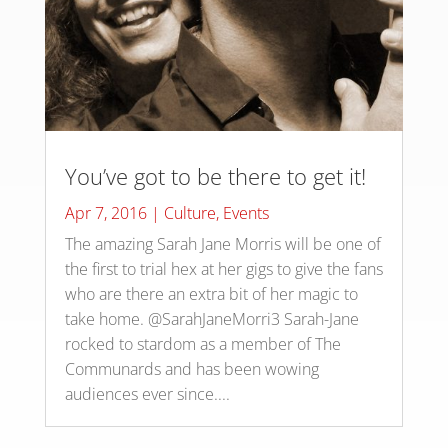
You’ve got to be there to get it!
Apr 7, 2016
|
Culture
,
Events
The amazing Sarah Jane Morris will be one of
the first to trial hex at her gigs to give the fans
who are there an extra bit of her magic to
take home. @SarahJaneMorri3 Sarah-Jane
rocked to stardom as a member of The
Communards and has been wowing
audiences ever since....