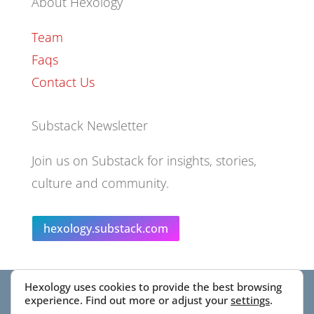
About Hexology
Team
Faqs
Contact Us
Substack Newsletter
Join us on Substack for insights, stories,
culture and community.
hexology.substack.com
Hexology uses cookies to provide the best browsing
© 2025 EoID Ltd Trading as Hexology
experience. Find out more or adjust your
settings
.