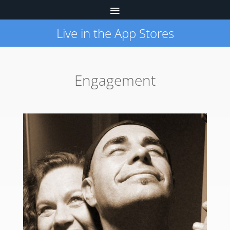
Live in the App Stores
Engagement