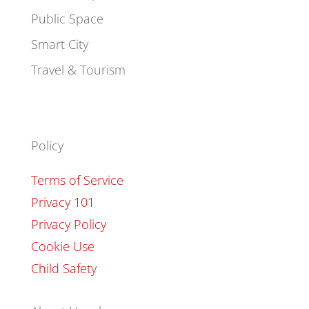
Public Space
Smart City
Travel & Tourism
Policy
Terms of Service
Privacy 101
Privacy Policy
Cookie Use
Child Safety