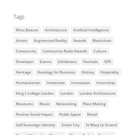
Tags
#hex Beacon
Architecture
Artificial Intelligence
Artists
Augmented Reality
Awards
Blockchain
Community
Community Radio Awards
Culture
Developer
Events
Exhibitions
Festivals
GPS
Heritage
Hexology for Business
History
Hospitality
Humanitarian
Immersive
Innovation
Internship
King's College London
London
London Architecture
Museums
Music
Networking
Place Making
Positive Social Impact
Public Space
Retail
Self-Sovereign Identity
Smart City
St Mary Le Strand