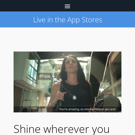
Live in the App Stores
Shine wherever you