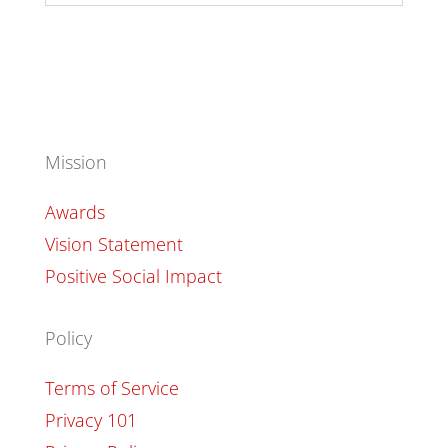
Mission
Awards
Vision Statement
Positive Social Impact
Policy
Terms of Service
Privacy 101