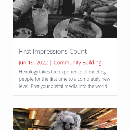
First Impressions Count
Jun 19, 2022
|
Community Building
Hexology takes the experience of meeting
people for the first time to a completely new
level. Post your digital media into the world.