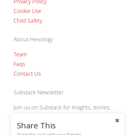
Privacy Policy
Cookie Use
Child Safety
About Hexology
Team
Faqs
Contact Us
Substack Newsletter
Join us on Substack for insights, stories,
culture and community.
Share This
Share this post with your friends!