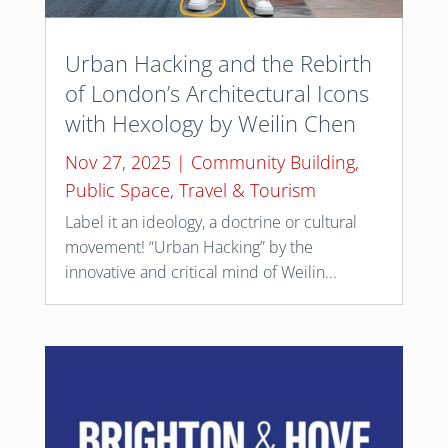
Urban Hacking and the Rebirth
of London’s Architectural Icons
with Hexology by Weilin Chen
Nov 27, 2025
|
Community Building
,
Public Space
,
Travel & Tourism
Label it an ideology, a doctrine or cultural
movement! “Urban Hacking” by the
innovative and critical mind of Weilin...