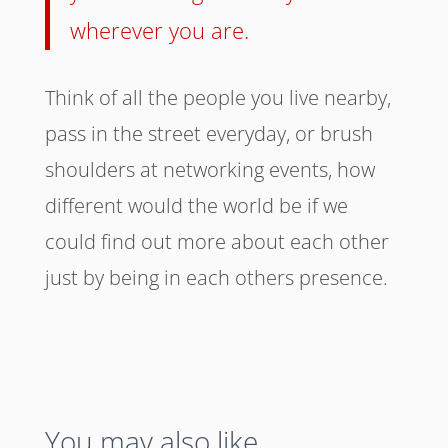
wherever you are.
Think of all the people you live nearby,
pass in the street everyday, or brush
shoulders at networking events, how
different would the world be if we
could find out more about each other
just by being in each others presence.
You may also like