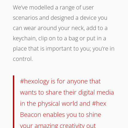
We’ve modelled a range of user
scenarios and designed a device you
can wear around your neck, add to a
keychain, clip on to a bag or put in a
place that is important to you; you’re in
control.
#hexology is for anyone that
wants to share their digital media
in the physical world and #hex
Beacon enables you to shine
your amazing creativity out