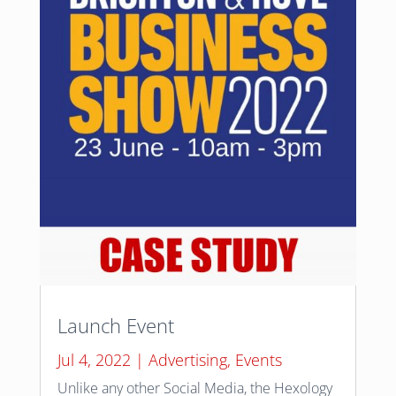
Launch Event
Jul 4, 2022
|
Advertising
,
Events
Unlike any other Social Media, the Hexology