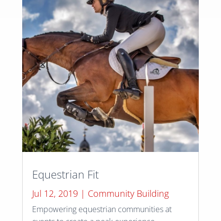
Equestrian Fit
Jul 12, 2019
|
Community Building
Empowering equestrian communities at