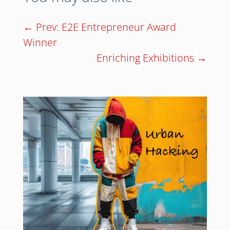
←
Prev: E2E Entrepreneur Award
Winner
Enriching Exhibitions
→