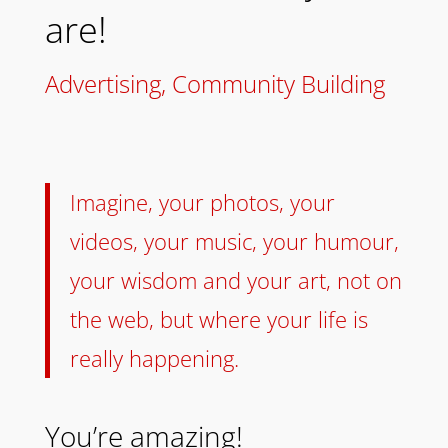
are!
Advertising
,
Community Building
Imagine, your photos, your
videos, your music, your humour,
your wisdom and your art, not on
the web, but where your life is
really happening.
You’re amazing!