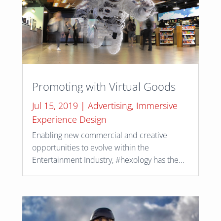
Promoting with Virtual Goods
Jul 15, 2019
|
Advertising
,
Immersive
Experience Design
Enabling new commercial and creative
opportunities to evolve within the
Entertainment Industry, #hexology has the...