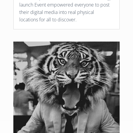
launch Event empowered everyone to post
their digital media into real physical
locations for all to discover.