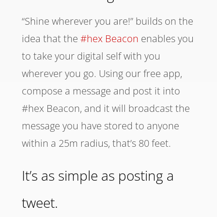
“Shine wherever you are!” builds on the
idea that the
#hex Beacon
enables you
to take your digital self with you
wherever you go. Using our free app,
compose a message and post it into
#hex Beacon, and it will broadcast the
message you have stored to anyone
within a 25m radius, that’s 80 feet.
It’s as simple as posting a
tweet.