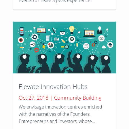
events to create a peak experience
Elevate Innovation Hubs
Oct 27, 2018
|
Community Building
We envisage innovation centres enriched
with the narratives of the Founders,
Entrepreneurs and Investors, whose...