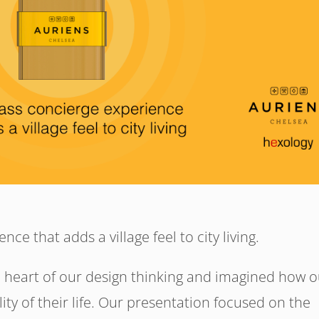
nce that adds a village feel to city living.
 heart of our design thinking and imagined how o
ty of their life. Our presentation focused on the