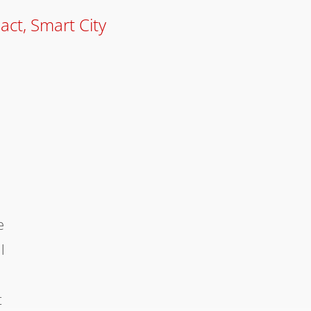
pact
,
Smart City
e
l
t