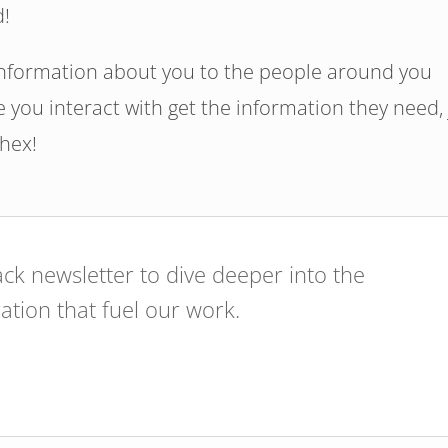
d!
information about you to the people around you
 you interact with get the information they need, 
#hex!
ck newsletter to dive deeper into the
ration that fuel our work.