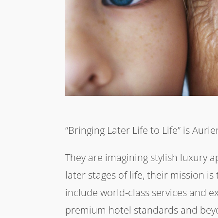
“Bringing Later Life to Life” is Auri
They are imagining stylish luxury 
later stages of life, their mission i
include world-class services and e
premium hotel standards and beyon