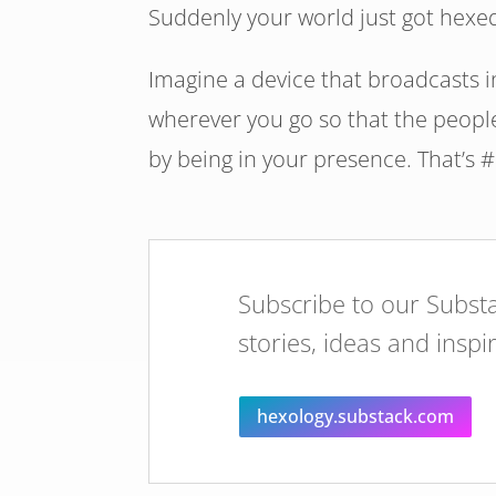
Suddenly your world just got hexe
Imagine a device that broadcasts 
wherever you go so that the people
by being in your presence. That’s 
Subscribe to our Substa
stories, ideas and inspi
hexology.substack.com