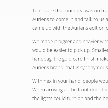
To ensure that our idea was on tr
Auriens to come in and talk to us 
came up with the Auriens edition 
We made it bigger and heavier with
would be easier to pick up. Smalle
handbag, the gold card finish make
Auriens brand, that is synonymous 
With hex in your hand, people wou
When arriving at the front door t
the lights could turn on and the h