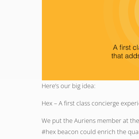
Here’s our big idea:
Hex – A first class concierge experie
We put the Auriens member at the
#hex beacon could enrich the quali