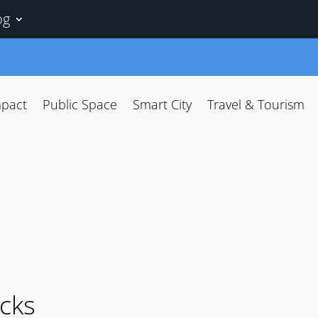
og
mpact
Public Space
Smart City
Travel & Tourism
acks