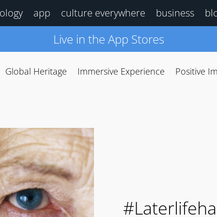
ology
app
culture everywhere
business
bl
Live in the App Stores
Global Heritage
Immersive Experience
Positive I
#Laterlifeh