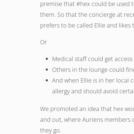
premise that #hex could be used t
them. So that the concierge at re
prefers to be called Ellie and likes
Or
Medical staff could get access 
Others in the lounge could find
And when Ellie is in her local c
allergy and should avoid certa
We promoted an idea that hex wo
and out, where Auriens members c
they go.