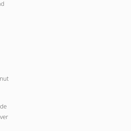
nd
 nut
ide
ver