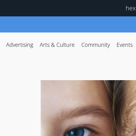
hex
Advertising
Arts & Culture
Community
Events