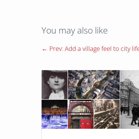
You may also like
←
Prev: Add a village feel to city lif