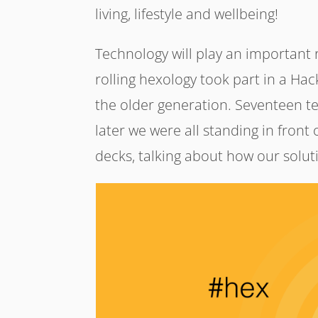
living, lifestyle and wellbeing!
Technology will play an important ro
rolling hexology took part in a Ha
the older generation. Seventeen 
later we were all standing in front
decks, talking about how our solut