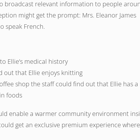
o broadcast relevant information to people arou
ception might get the prompt: Mrs. Eleanor James
 to speak French.
to Ellie’s medical history
 out that Ellie enjoys knitting
offee shop the staff could find out that Ellie has a
in foods
uld enable a warmer community environment ins
ould get an exclusive premium experience where