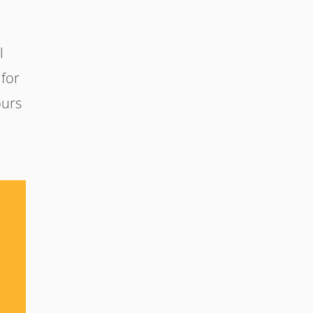
l
 for
ours