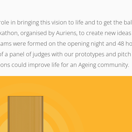
le in bringing this vision to life and to get the bal
ckathon, organised by Auriens, to create new ideas
teams were formed on the opening night and 48 h
 of a panel of judges with our prototypes and pitch
ions could improve life for an Ageing community.