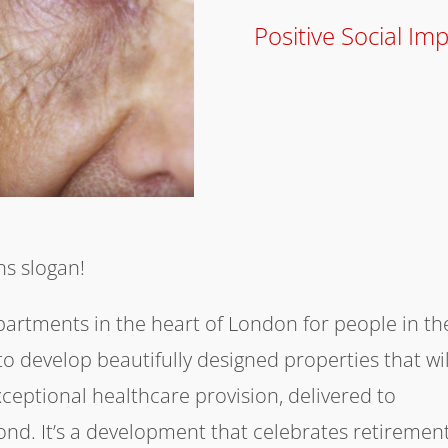
Positive Social Im
ens slogan!
apartments in the heart of London for people in th
s to develop beautifully designed properties that wil
xceptional healthcare provision, delivered to
d. It’s a development that celebrates retiremen