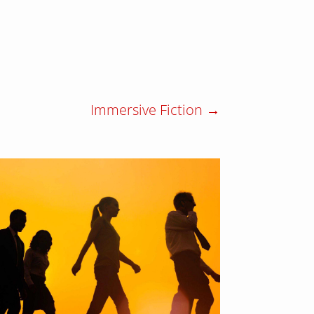
Immersive Fiction
→