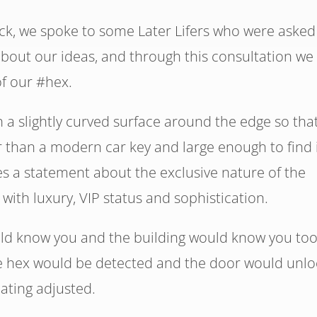
ack, we spoke to some Later Lifers who were asked
about our ideas, and through this consultation we
of our #hex.
 a slightly curved surface around the edge so that
r than a modern car key and large enough to find 
s a statement about the exclusive nature of the
with luxury, VIP status and sophistication.
ld know you and the building would know you too
he hex would be detected and the door would unlo
eating adjusted.