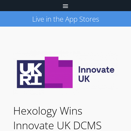
Live in the App Stores
Hexology Wins
Innovate UK DCMS