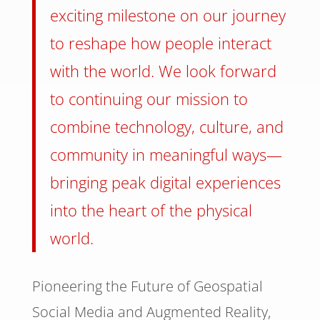
exciting milestone on our journey
to reshape how people interact
with the world. We look forward
to continuing our mission to
combine technology, culture, and
community in meaningful ways—
bringing peak digital experiences
into the heart of the physical
world.
Pioneering the Future of Geospatial
Social Media and Augmented Reality,