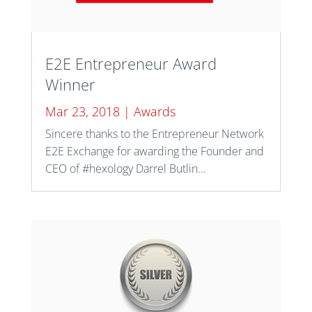
E2E Entrepreneur Award
Winner
Mar 23, 2018
|
Awards
Sincere thanks to the Entrepreneur Network
E2E Exchange for awarding the Founder and
CEO of #hexology Darrel Butlin...