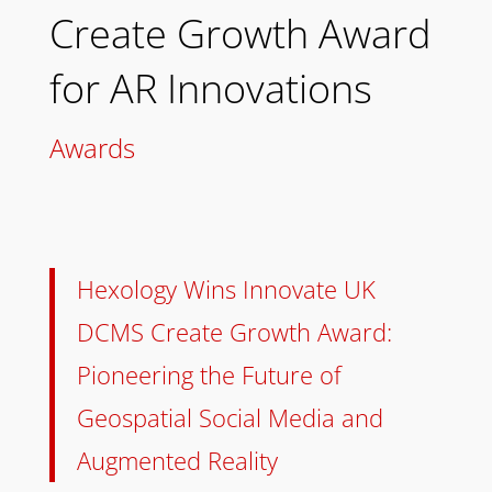
Create Growth Award
for AR Innovations
Awards
Hexology Wins Innovate UK
DCMS Create Growth Award:
Pioneering the Future of
Geospatial Social Media and
Augmented Reality