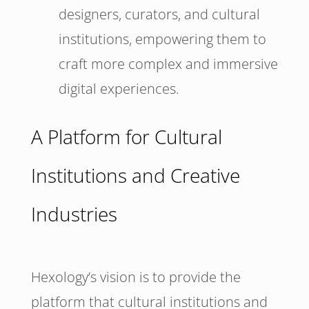
designers, curators, and cultural
institutions, empowering them to
craft more complex and immersive
digital experiences.
A Platform for Cultural
Institutions and Creative
Industries
Hexology’s vision is to provide the
platform that cultural institutions and