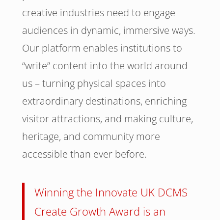
creative industries need to engage
audiences in dynamic, immersive ways.
Our platform enables institutions to
“write” content into the world around
us – turning physical spaces into
extraordinary destinations, enriching
visitor attractions, and making culture,
heritage, and community more
accessible than ever before.
Winning the Innovate UK DCMS
Create Growth Award is an