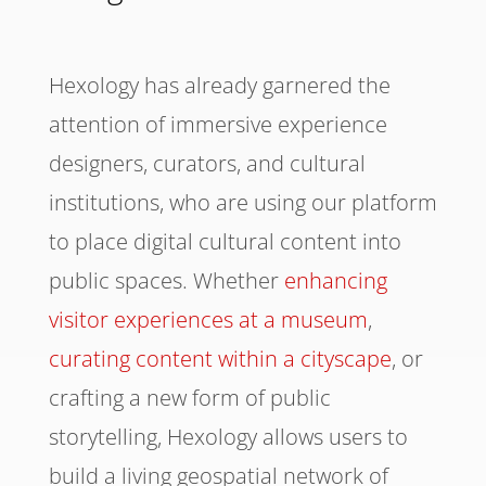
Hexology has already garnered the
attention of immersive experience
designers, curators, and cultural
institutions, who are using our platform
to place digital cultural content into
public spaces. Whether
enhancing
visitor experiences at a museum
,
curating content within a cityscape
, or
crafting a new form of public
storytelling, Hexology allows users to
build a living geospatial network of