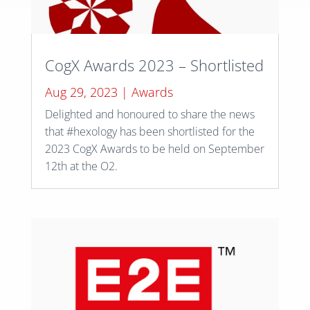
CogX Awards 2023 – Shortlisted
Aug 29, 2023
|
Awards
Delighted and honoured to share the news
that #hexology has been shortlisted for the
2023 CogX Awards to be held on September
12th at the O2.