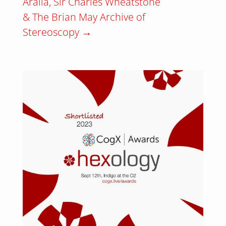
Aralia, Sir Charles Wheatstone
& The Brian May Archive of
Stereoscopy
→