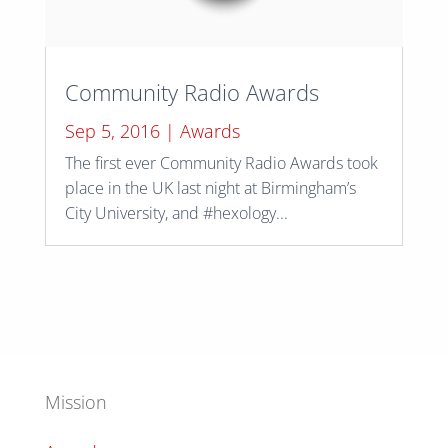
Community Radio Awards
Sep 5, 2016
|
Awards
The first ever Community Radio Awards took
place in the UK last night at Birmingham’s
City University, and #hexology...
Mission