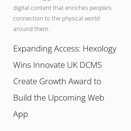
digital content that enriches people’s
connection to the physical world
around them.
Expanding Access: Hexology
Wins Innovate UK DCMS
Create Growth Award to
Build the Upcoming Web
App