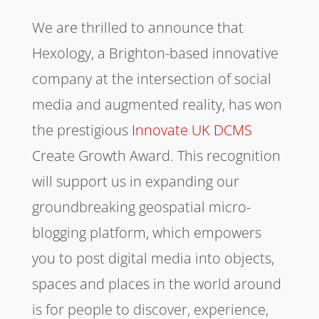
We are thrilled to announce that
Hexology, a Brighton-based innovative
company at the intersection of social
media and augmented reality, has won
the prestigious
Innovate UK
DCMS
Create Growth Award. This recognition
will support us in expanding our
groundbreaking geospatial micro-
blogging platform, which empowers
you to post digital media into objects,
spaces and places in the world around
is for people to discover, experience,