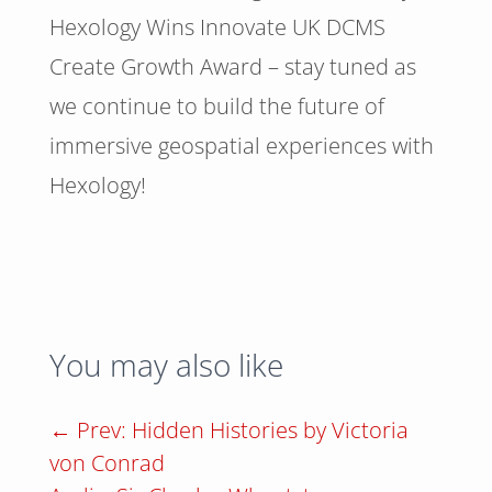
Hexology Wins Innovate UK DCMS
Create Growth Award – stay tuned as
we continue to build the future of
immersive geospatial experiences with
Hexology!
You may also like
←
Prev: Hidden Histories by Victoria
von Conrad