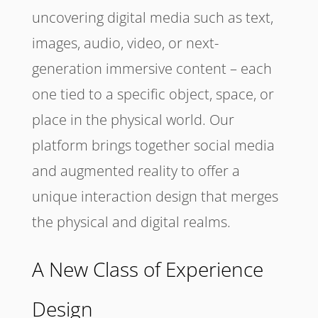
uncovering digital media such as text,
images, audio, video, or next-
generation immersive content – each
one tied to a specific object, space, or
place in the physical world. Our
platform brings together social media
and augmented reality to offer a
unique interaction design that merges
the physical and digital realms.
A New Class of Experience
Design