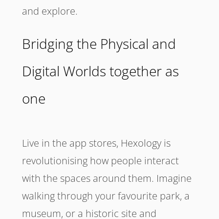
and explore.
Bridging the Physical and
Digital Worlds together as
one
Live in the app stores, Hexology is
revolutionising how people interact
with the spaces around them. Imagine
walking through your favourite park, a
museum, or a historic site and