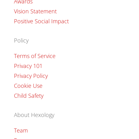
Awards
Vision Statement
Positive Social Impact
Policy
Terms of Service
Privacy 101
Privacy Policy
Cookie Use
Child Safety
About Hexology
Team