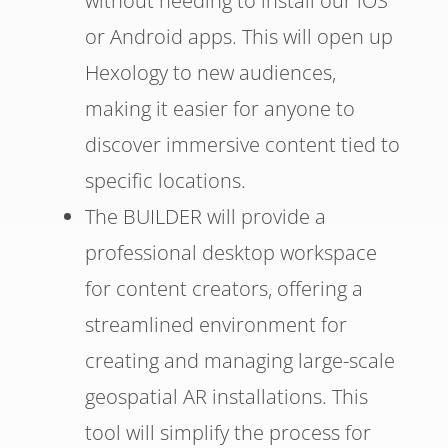
without needing to install our iOS
or Android apps. This will open up
Hexology to new audiences,
making it easier for anyone to
discover immersive content tied to
specific locations.
The BUILDER will provide a
professional desktop workspace
for content creators, offering a
streamlined environment for
creating and managing large-scale
geospatial AR installations. This
tool will simplify the process for