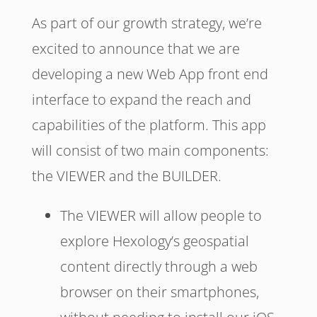
As part of our growth strategy, we’re
excited to announce that we are
developing a new Web App front end
interface to expand the reach and
capabilities of the platform. This app
will consist of two main components:
the VIEWER and the BUILDER.
The VIEWER will allow people to
explore Hexology’s geospatial
content directly through a web
browser on their smartphones,